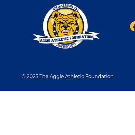
© 2025 The Aggie Athletic Foundation