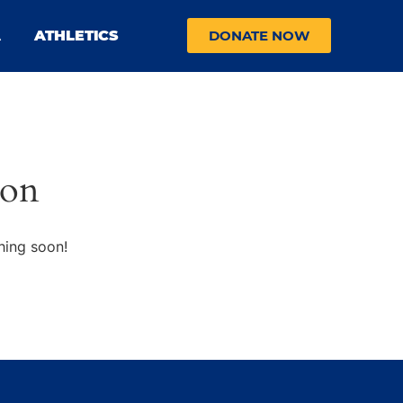
A
ATHLETICS
DONATE NOW
zon
hing soon!