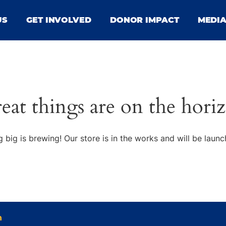
US
GET INVOLVED
DONOR IMPACT
MEDI
eat things are on the hori
 big is brewing! Our store is in the works and will be launc
n