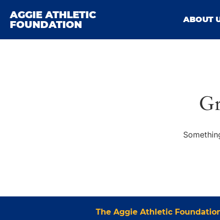
AGGIE ATHLETIC
ABOUT 
FOUNDATION
Gr
Something
The Aggie Athletic Foundatio