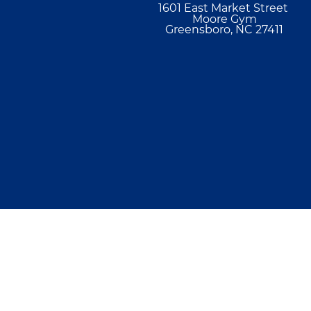
1601 East Market Street
Moore Gym
Greensboro, NC 27411