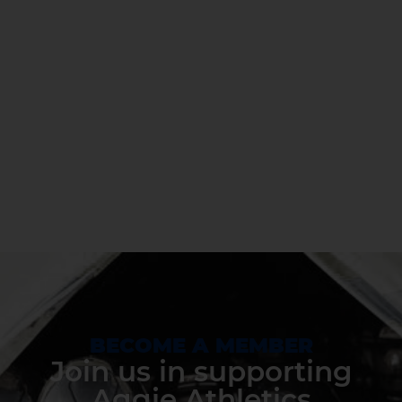
BECOME A MEMBER
Join us in supporting
Aggie Athletics