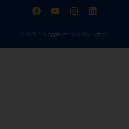
© 2025 The Aggie Athletic Foundation