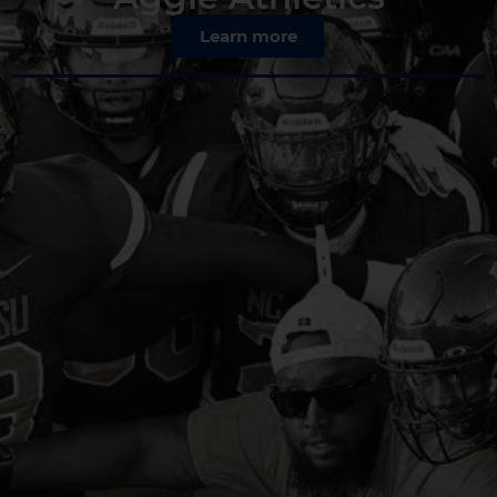
Learn more