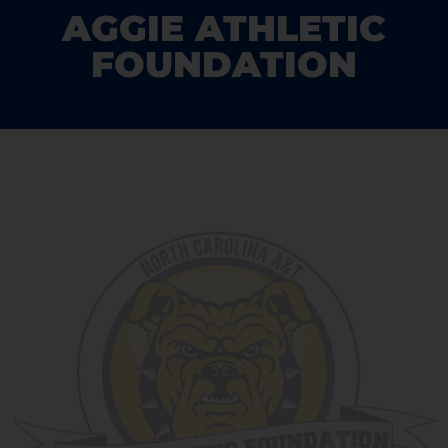
AGGIE ATHLETIC
FOUNDATION