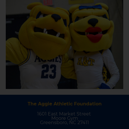
The Aggie Athletic Foundation
1601 East Market Street
Moore Gym
Greensboro, NC 27411