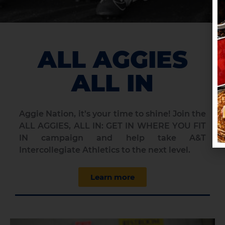
ALL AGGIES
ALL IN
Aggie Nation, it’s your time to shine!
Join the
ALL AGGIES, ALL IN: GET IN WHERE YOU FIT
IN campaign and help take A&T
Intercollegiate Athletics to the next level.
Learn more