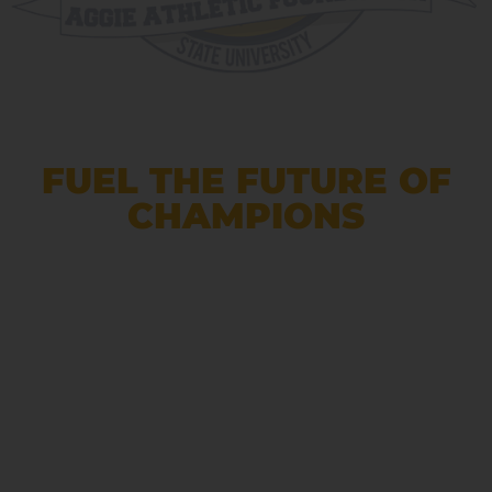
FUEL THE FUTURE OF
CHAMPIONS
Support North Carolina A&T
athletics by giving to scholarships,
programs, and facilities that
empower our student-athletes to
excel on and off the field.