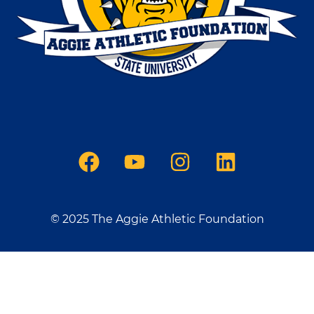
© 2025 The Aggie Athletic Foundation