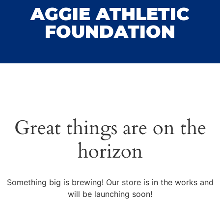
AGGIE ATHLETIC
FOUNDATION
Great things are on the
horizon
Something big is brewing! Our store is in the works and
will be launching soon!