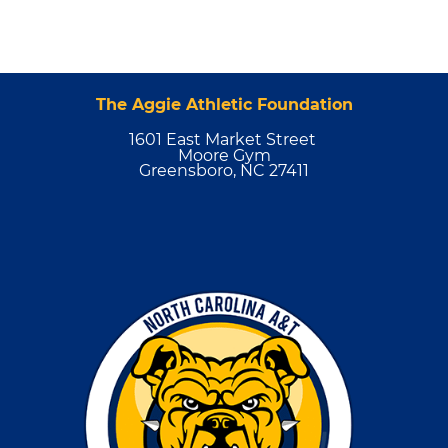
The Aggie Athletic Foundation
1601 East Market Street
Moore Gym
Greensboro, NC 27411