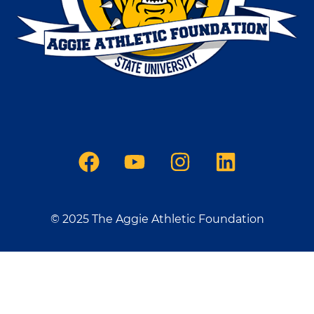
© 2025 The Aggie Athletic Foundation