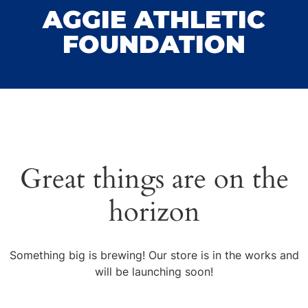
AGGIE ATHLETIC
FOUNDATION
Great things are on the
horizon
Something big is brewing! Our store is in the works and
will be launching soon!