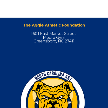
The Aggie Athletic Foundation
1601 East Market Street
Moore Gym
Greensboro, NC 27411