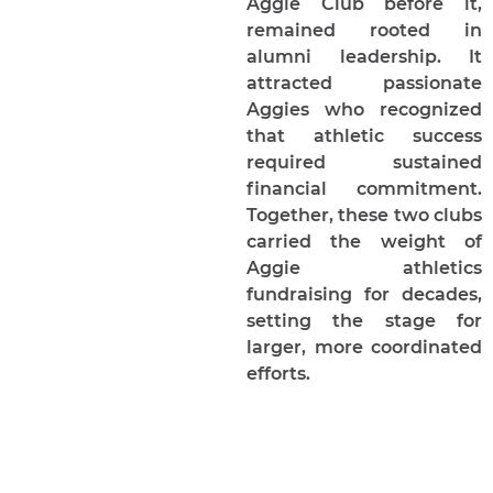
Aggie Club before it,
remained rooted in
alumni leadership. It
attracted passionate
Aggies who recognized
that athletic success
required sustained
financial commitment.
Together, these two clubs
carried the weight of
Aggie athletics
fundraising for decades,
setting the stage for
larger, more coordinated
efforts.