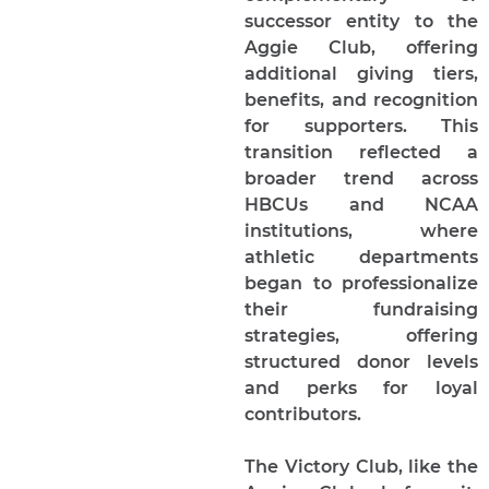
successor entity to the
Aggie Club, offering
additional giving tiers,
benefits, and recognition
for supporters. This
transition reflected a
broader trend across
HBCUs and NCAA
institutions, where
athletic departments
began to professionalize
their fundraising
strategies, offering
structured donor levels
and perks for loyal
contributors.
The Victory Club, like the