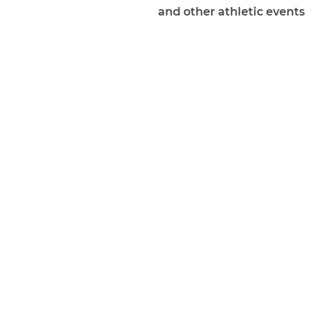
and other athletic events