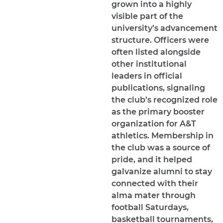
grown into a highly
visible part of the
university’s advancement
structure. Officers were
often listed alongside
other institutional
leaders in official
publications, signaling
the club’s recognized role
as the primary booster
organization for A&T
athletics. Membership in
the club was a source of
pride, and it helped
galvanize alumni to stay
connected with their
alma mater through
football Saturdays,
basketball tournaments,