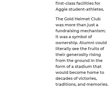
first-class facilities for
Aggie student-athletes.
The Gold Helmet Club
was more than just a
fundraising mechanism;
it was a symbol of
ownership. Alumni could
literally see the fruits of
their generosity rising
from the ground in the
form of a stadium that
would become home to
decades of victories,
traditions, and memories.