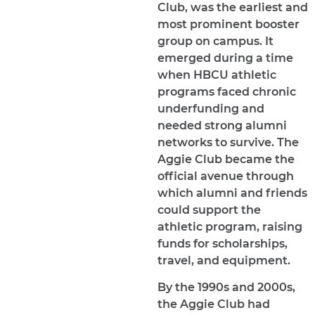
Club, was the earliest and
most prominent booster
group on campus. It
emerged during a time
when HBCU athletic
programs faced chronic
underfunding and
needed strong alumni
networks to survive. The
Aggie Club became the
official avenue through
which alumni and friends
could support the
athletic program, raising
funds for scholarships,
travel, and equipment.
By the 1990s and 2000s,
the Aggie Club had