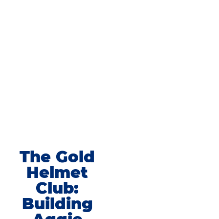
The Gold
Helmet
Club:
Building