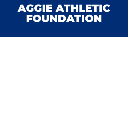
AGGIE ATHLETIC
FOUNDATION