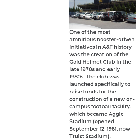
One of the most
ambitious booster-driven
initiatives in A&T history
was the creation of the
Gold Helmet Club in the
late 1970s and early
1980s. The club was
launched specifically to
raise funds for the
construction of a new on-
campus football facility,
which became Aggie
Stadium (opened
September 12, 1981, now
Truist Stadium).