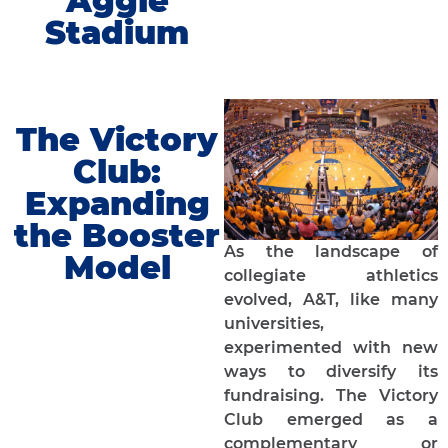
Aggie
Stadium
The Victory
Club:
Expanding
the Booster
As the landscape of
Model
collegiate athletics
evolved, A&T, like many
universities,
experimented with new
ways to diversify its
fundraising. The Victory
Club emerged as a
complementary or