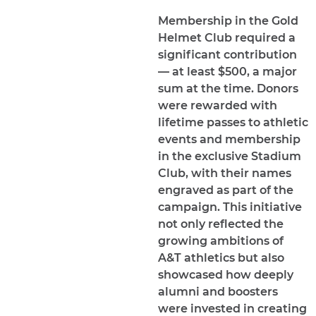
Membership in the Gold
Helmet Club required a
significant contribution
— at least $500, a major
sum at the time. Donors
were rewarded with
lifetime passes to athletic
events and membership
in the exclusive Stadium
Club, with their names
engraved as part of the
campaign. This initiative
not only reflected the
growing ambitions of
A&T athletics but also
showcased how deeply
alumni and boosters
were invested in creating