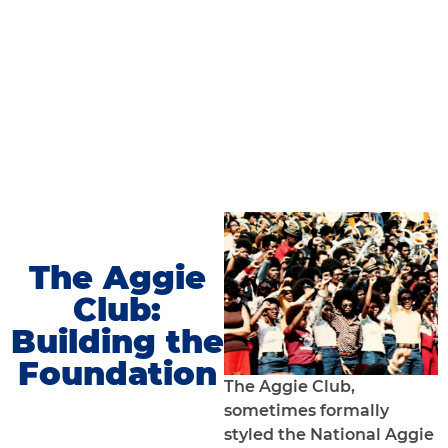
The Aggie
Club:
Building the
Foundation
The Aggie Club,
sometimes formally
styled the National Aggie