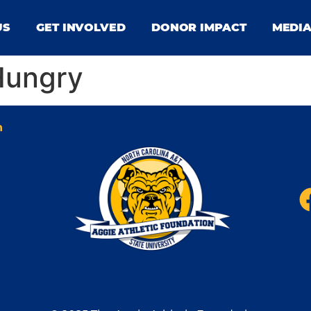
US
GET INVOLVED
DONOR IMPACT
MEDI
Hungry
n