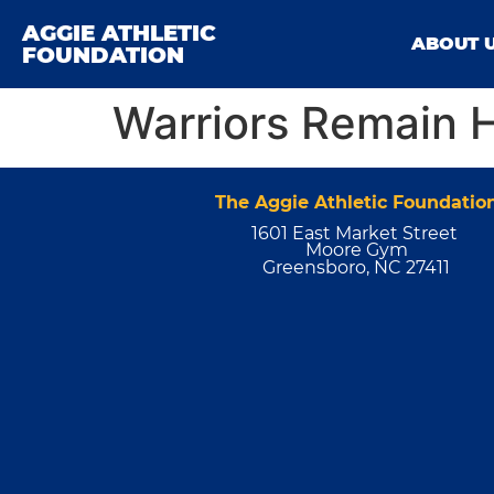
AGGIE ATHLETIC
ABOUT 
FOUNDATION
Warriors Remain 
The Aggie Athletic Foundatio
1601 East Market Street
Moore Gym
Greensboro, NC 27411