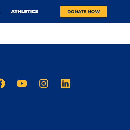
A
ATHLETICS
DONATE NOW