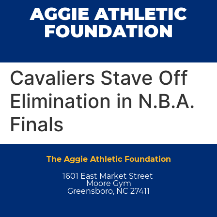
AGGIE ATHLETIC
FOUNDATION
Cavaliers Stave Off
Elimination in N.B.A.
Finals
The Aggie Athletic Foundation
1601 East Market Street
Moore Gym
Greensboro, NC 27411