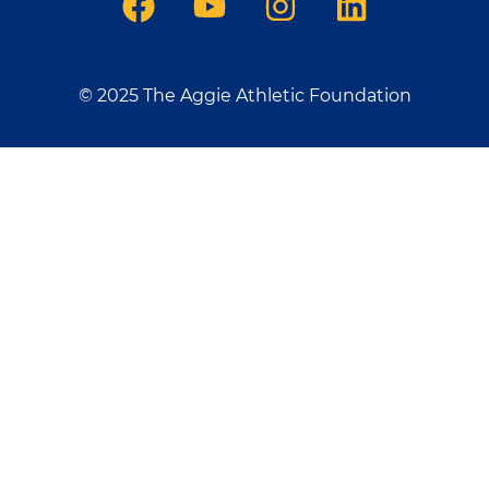
© 2025 The Aggie Athletic Foundation