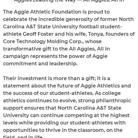
The Aggie Athletic Foundation is proud to
celebrate the incredible generosity of former North
Carolina A&T State University football student-
athlete Geoff Foster and his wife, Tonya, founders of
Core Technology Molding Corp., whose
transformative gift to the All Aggies, All In
campaign represents the power of Aggie
commitment and leadership.
Their investment is more than a gift; it is a
statement about the future of Aggie Athletics and
the success of our student-athletes. As college
athletics continues to evolve, strong philanthropic
support ensures that North Carolina A&T State
University can continue competing at the highest
levels while providing our student-athletes with
opportunities to thrive in the classroom, on the
field, and in life.