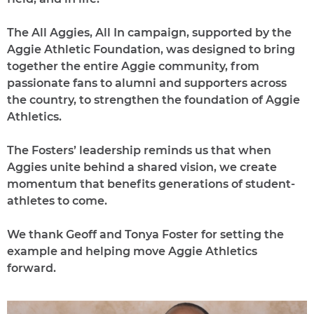
The All Aggies, All In campaign, supported by the
Aggie Athletic Foundation, was designed to bring
together the entire Aggie community, from
passionate fans to alumni and supporters across
the country, to strengthen the foundation of Aggie
Athletics.
The Fosters’ leadership reminds us that when
Aggies unite behind a shared vision, we create
momentum that benefits generations of student-
athletes to come.
We thank Geoff and Tonya Foster for setting the
example and helping move Aggie Athletics
forward.