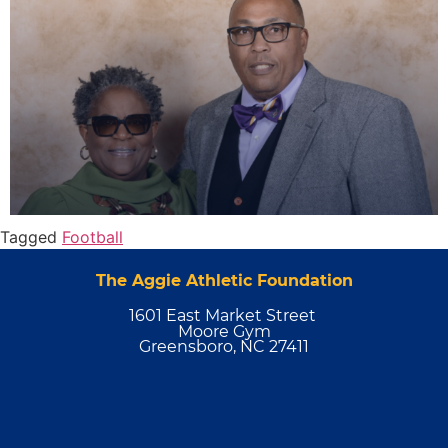
Tagged
Football
The Aggie Athletic Foundation
1601 East Market Street
Moore Gym
Greensboro, NC 27411