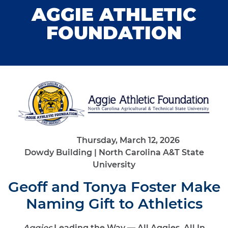
AGGIE ATHLETIC
FOUNDATION
Thursday, March 12, 2026
Dowdy Building | North Carolina A&T State
University
Geoff and Tonya Foster Make
Naming Gift to Athletics
Aggies
Leading the Way — All Aggies, All In