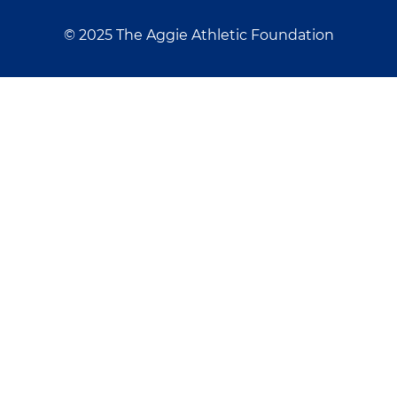
© 2025 The Aggie Athletic Foundation